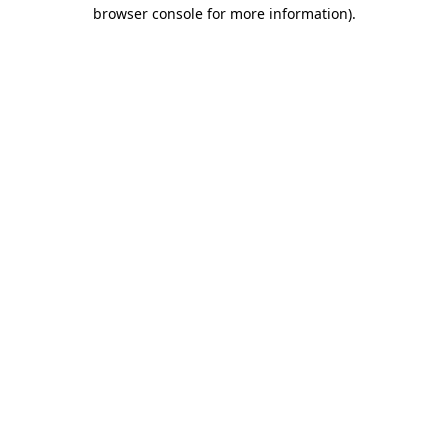
browser console for more information).