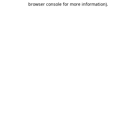
browser console for more information).