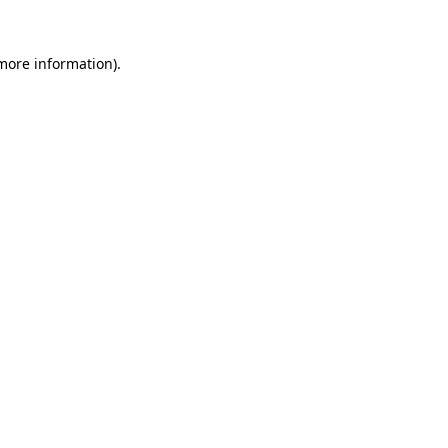
 more information).