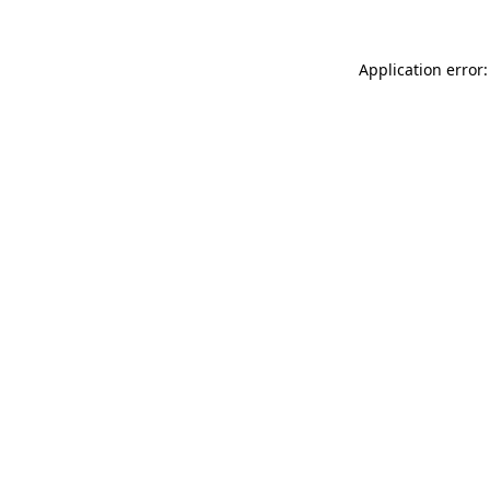
Application error: