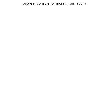
browser console for more information).