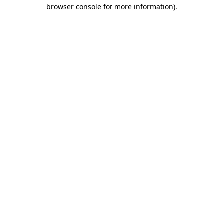
browser console for more information).