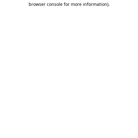
browser console for more information).