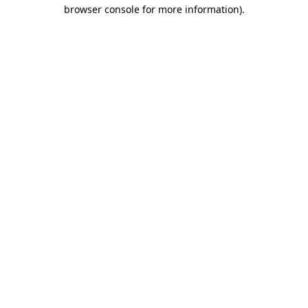
browser console for more information).