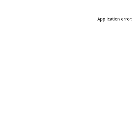
Application error: