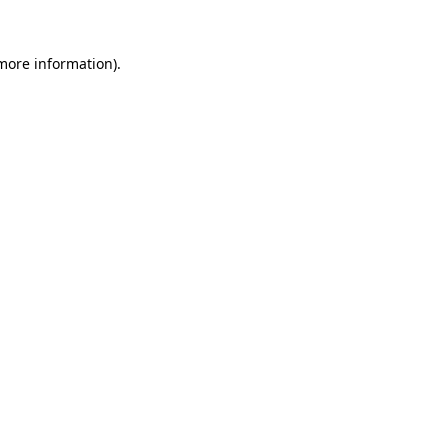
 more information).