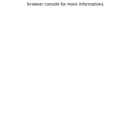
browser console for more information).