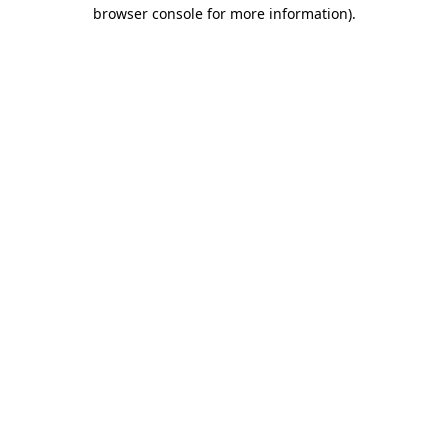
browser console for more information).