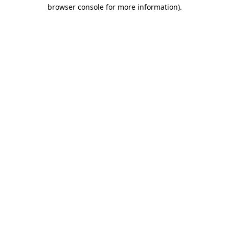
browser console for more information).