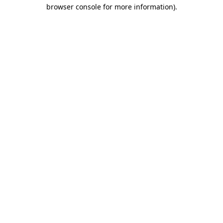
browser console for more information).