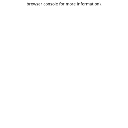
browser console for more information).