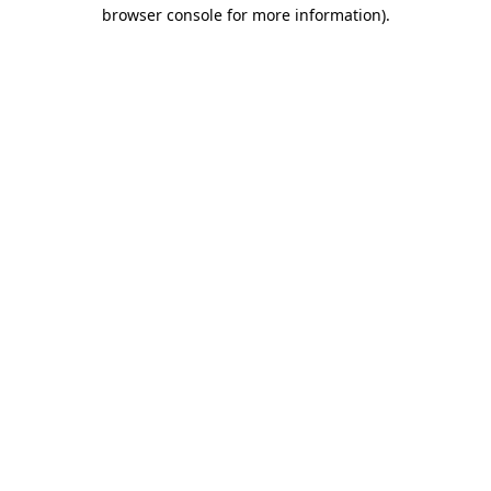
browser console for more information).