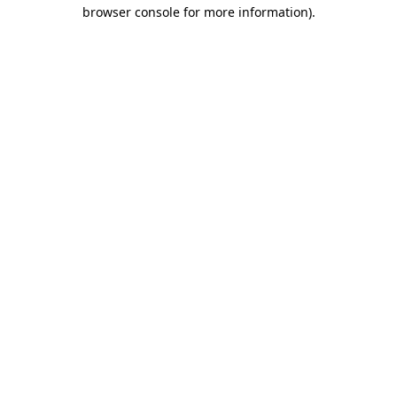
browser console for more information).