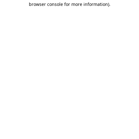
browser console for more information).