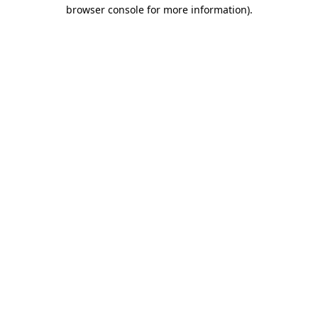
browser console for more information).