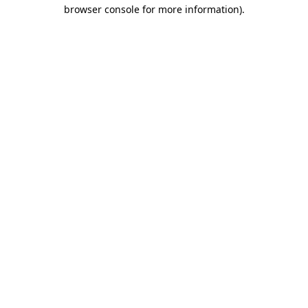
browser console for more information).