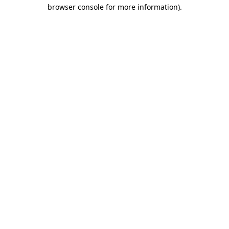
browser console for more information).