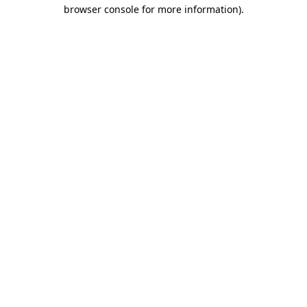
browser console for more information).