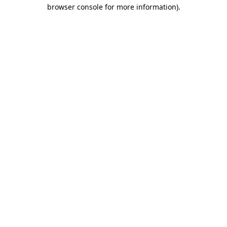
browser console for more information).