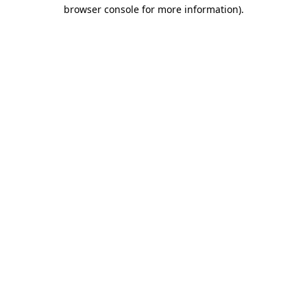
browser console for more information).