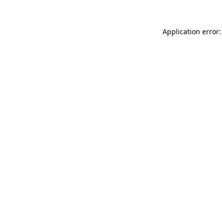
Application error: