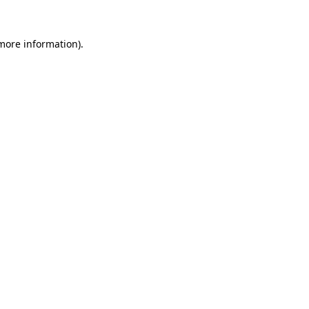
 more information).