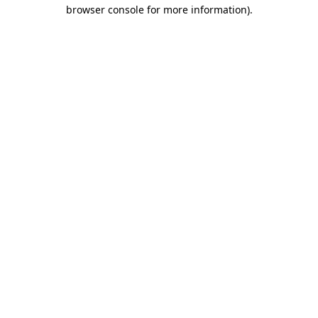
browser console for more information).