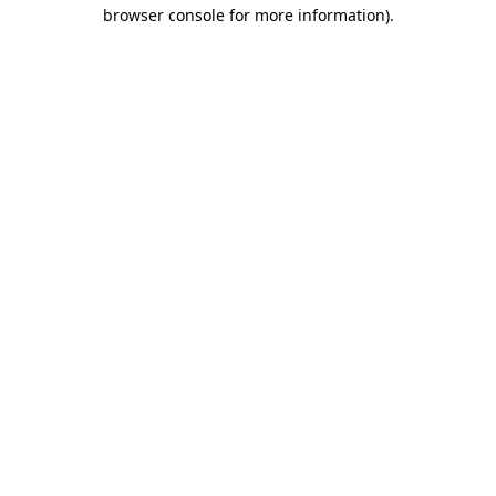
browser console for more information).