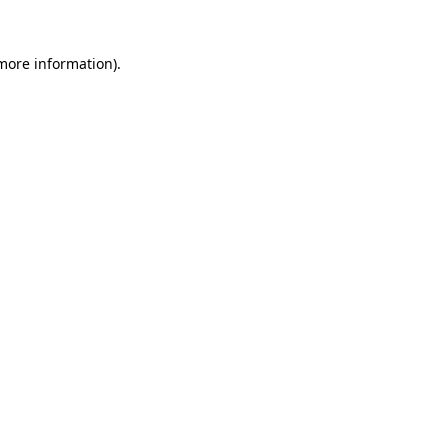
 more information).