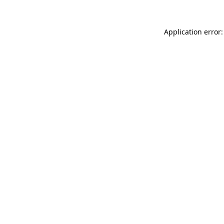
Application error: