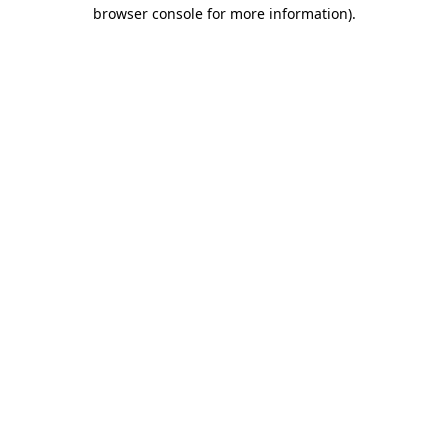
browser console for more information).