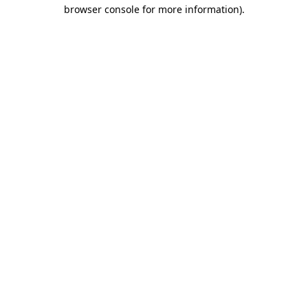
browser console for more information).