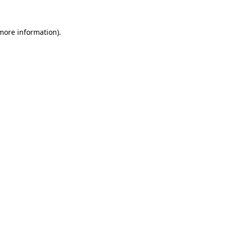
 more information).