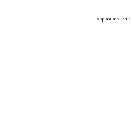
Application error: