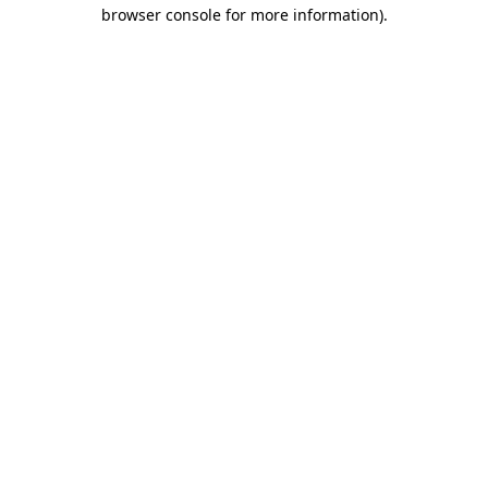
browser console for more information).