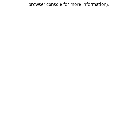
browser console for more information).