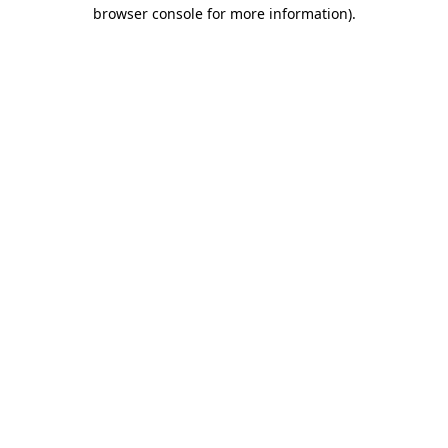
browser console for more information).