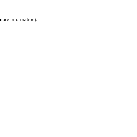
 more information).