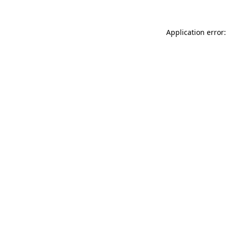
Application error: