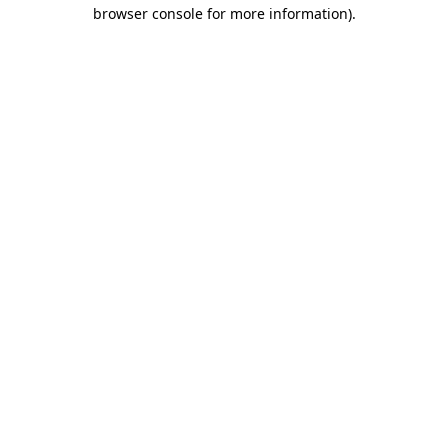
browser console for more information).