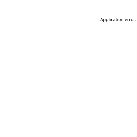
Application error: