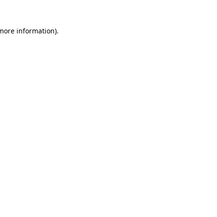
 more information).