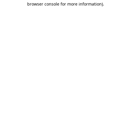
browser console for more information).