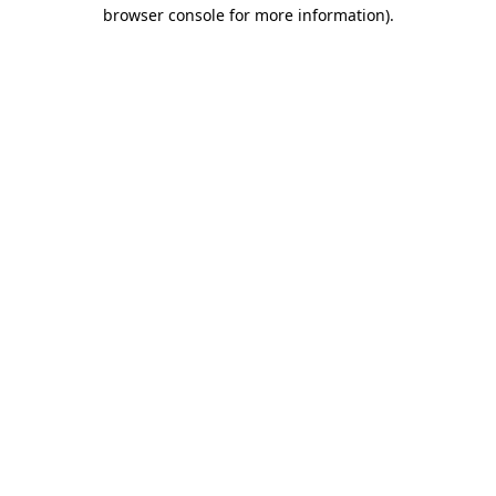
browser console for more information).