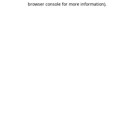
browser console for more information).