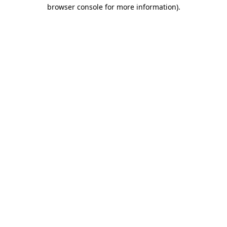
browser console for more information).