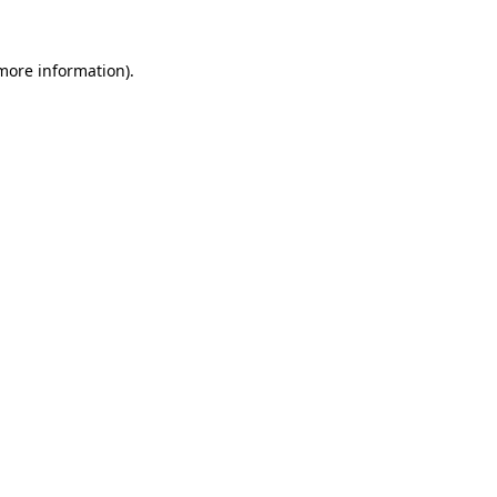
 more information).