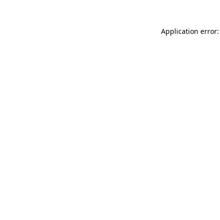
Application error: