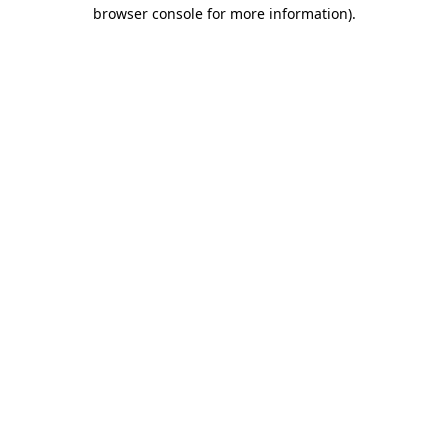
browser console for more information).