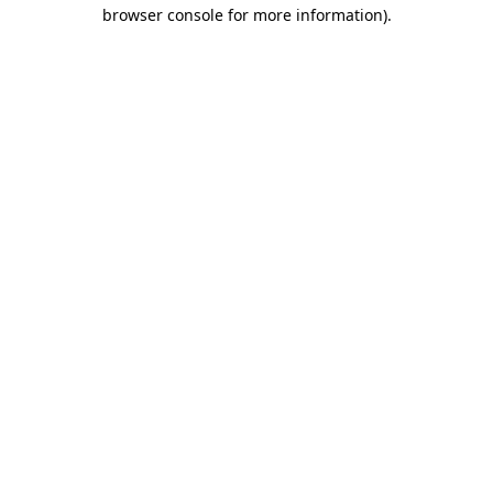
browser console for more information).