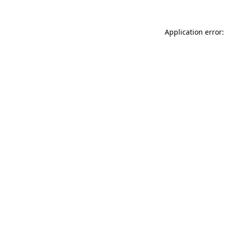
Application error: