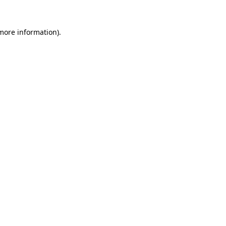
 more information).