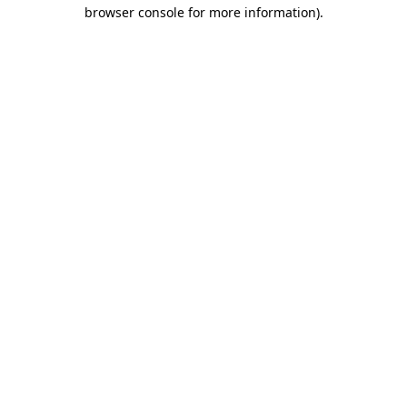
browser console for more information).