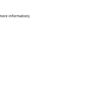
 more information).