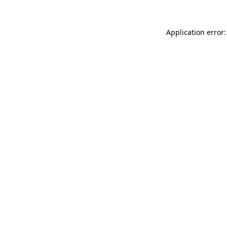
Application error: