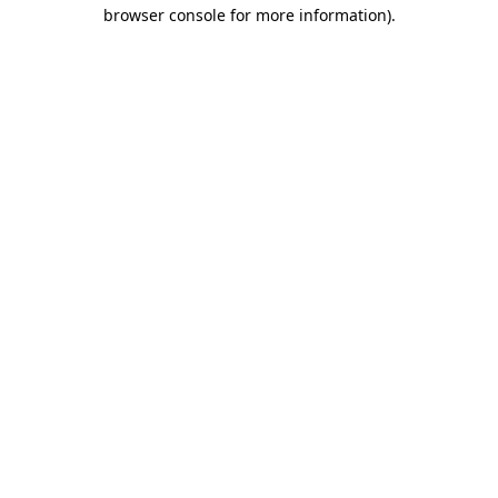
browser console for more information).