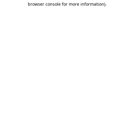
browser console for more information).