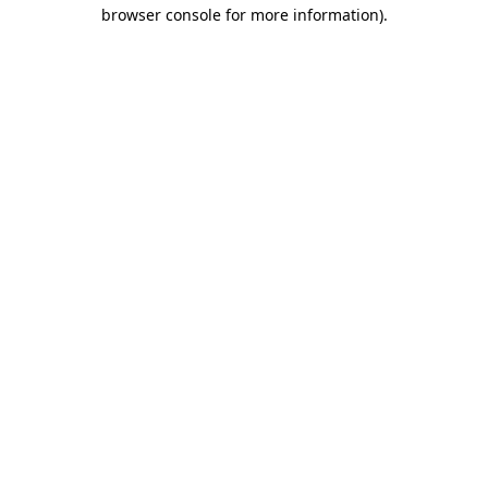
browser console for more information).