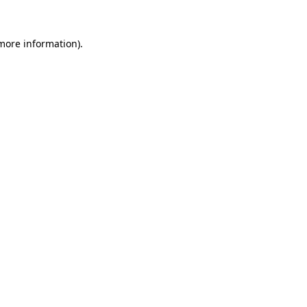
 more information).