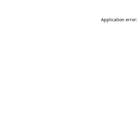
Application error: