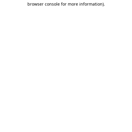
browser console for more information).